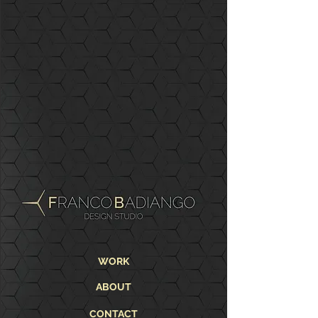
WORK
ABOUT
CONTACT