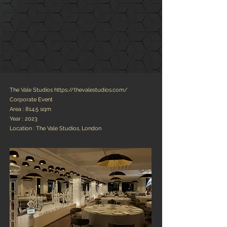
The Vale Studios
https://thevalestudios.com/
Corporate Event
Area : 814.5 sqm
Year : 2023
Location : The Vale Studios, London